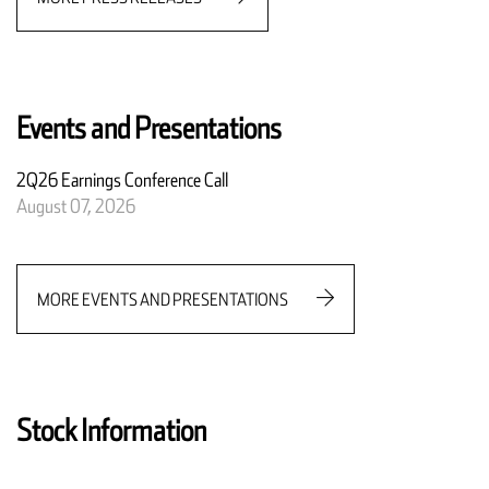
Events and Presentations
2Q26 Earnings Conference Call
August 07, 2026
MORE EVENTS AND PRESENTATIONS
Stock Information