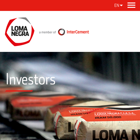
EN
Investors