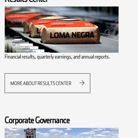
Financial results, quarterly earnings, and annual reports.
MORE ABOUT RESULTS CENTER
Corporate Governance