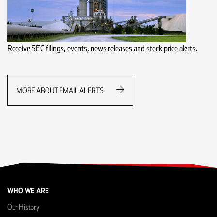
Receive SEC filings, events, news releases and stock price alerts.
MORE ABOUT EMAIL ALERTS
WHO WE ARE
Our History