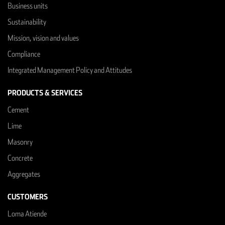
Business units
Sustainability
Mission, vision and values
Compliance
Integrated Management Policy and Attitudes
PRODUCTS & SERVICES
Cement
Lime
Masonry
Concrete
Aggregates
CUSTOMERS
Loma Atiende