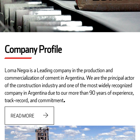
Company Profile
Loma Negra is a Leading company in the production and
commercialization of cement in Argentina. We are the principal actor
of the construction industry and one of the most widely recognized
company in Argentina due to our more than 90 years of experience,
track-record, and commitment
.
READ MORE