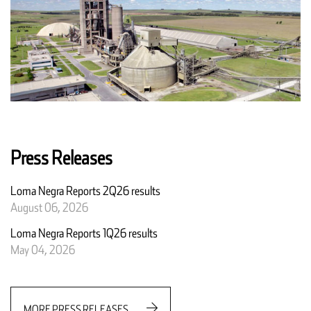
Press Releases
Loma Negra Reports 2Q26 results
August 06, 2026
Loma Negra Reports 1Q26 results
May 04, 2026
MORE PRESS RELEASES