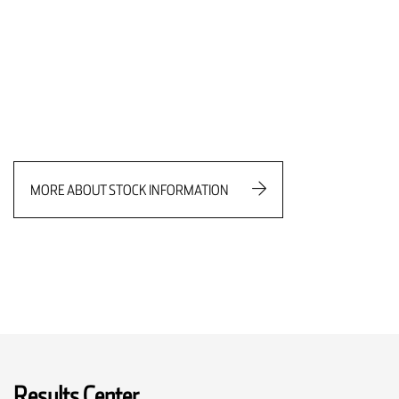
MORE ABOUT STOCK INFORMATION
Results Center