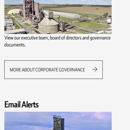
View our executive team, board of directors and governance
documents.
MORE ABOUT CORPORATE GOVERNANCE
Email Alerts