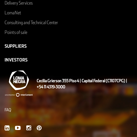
Delivery Services
LomaNet
Consulting and Technical Center
Points of sale
SUPPLIERS
INVESTORS
Cecilia Grierson 355 Piso 4 | Capital Federal (C1107CPG) |
+54 11 4319-3000
FAQ